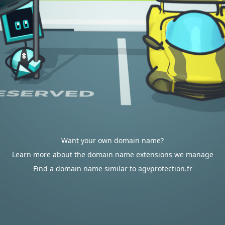
Want your own domain name?
Learn more about the domain name extensions we manage
Find a domain name similar to agvprotection.fr