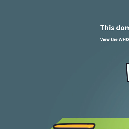
This do
View the WHOIS