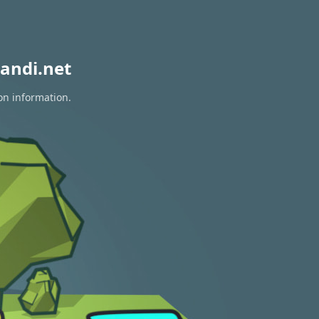
andi.net
on information.