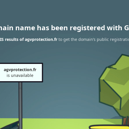
main name has been registered with G
 results of agvprotection.fr
to get the domain’s public registrati
agvprotection.fr
is unavailable